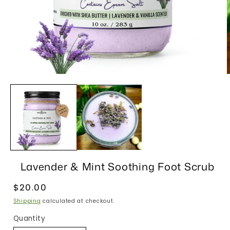
Open
media
1
in
i
modal
Lavender & Mint Soothing Foot Scrub
Regular
$20.00
price
Shipping
calculated at checkout.
Quantity
Quantity