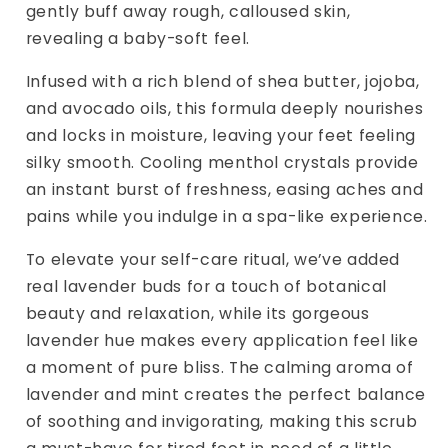
gently buff away rough, calloused skin,
revealing a baby-soft feel.
Infused with a rich blend of shea butter, jojoba,
and avocado oils, this formula deeply nourishes
and locks in moisture, leaving your feet feeling
silky smooth. Cooling menthol crystals provide
an instant burst of freshness, easing aches and
pains while you indulge in a spa-like experience.
To elevate your self-care ritual, we’ve added
real lavender buds for a touch of botanical
beauty and relaxation, while its gorgeous
lavender hue makes every application feel like
a moment of pure bliss. The calming aroma of
lavender and mint creates the perfect balance
of soothing and invigorating, making this scrub