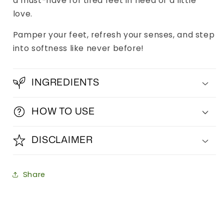
a must-have for tired feet in need of a little
love.
Pamper your feet, refresh your senses, and step
into softness like never before!
INGREDIENTS
HOW TO USE
DISCLAIMER
Share