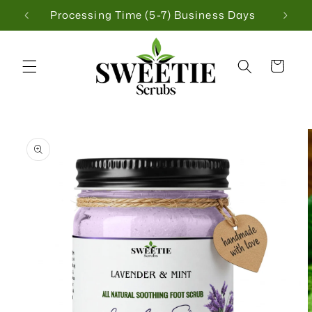
Skip to
 $75
Processing Time (5-7) Business Days
content
Cart
Skip to
product
information