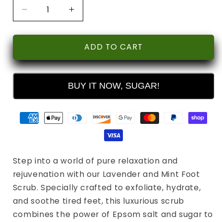
Decrease
Increase
quantity
quantity
for
for
Lavender
Lavender
ADD TO CART
&amp;
&amp;
Mint
Mint
Soothing
Soothing
BUY IT NOW, SUGAR!
Foot
Foot
Scrub
Scrub
Step into a world of pure relaxation and
rejuvenation with our Lavender and Mint Foot
Scrub. Specially crafted to exfoliate, hydrate,
and soothe tired feet, this luxurious scrub
combines the power of Epsom salt and sugar to