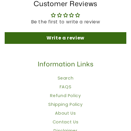
Customer Reviews
Be the first to write a review
Write a review
Information Links
Search
FAQS
Refund Policy
Shipping Policy
About Us
Contact Us
Disclaimer